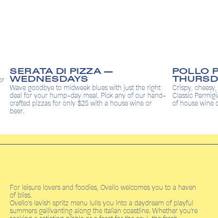
POLLO PARMIGIANA —
BA
THURSDAYS
Kids e
the right
Crispy, cheesy, and always a crowd favourite. Our
meal 
f our hand-
Classic Parmigiana topped with prosciutto & a glass
dolce 
wine or
of house wine or beer for only $25.
For leisure lovers and foodies, Ovello welcomes you to a haven
of bliss.
Ovello's lavish spritz menu lulls you into a daydream of playful
summers gallivanting along the Italian coastline. Whether you're