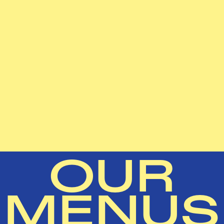
OUR
MENUS