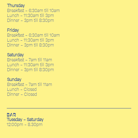
Thursday
Breakfast - 6:30am till 10am
Lunch - 11:30am till 3pm
Dinner - 3pm till 8:30pm
Friday
Breakfast - 6:30am till 10am
Lunch - 11:30am till 3pm
Dinner - 3pm till 8:30pm
Saturday
Breakfast - 7am till 11am
Lunch - 11:30am till 3pm
Dinner - 3pm till 8:30pm
Sunday
Breakfast - 7am till 11am
Lunch - Closed
Dinner - Closed
BAR
Tuesday - Saturday
12:00pm - 8.30pm