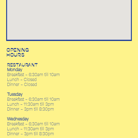
OPENING
HOURS
RESTAURANT
Monday
Breakfast - 6:30am till 10am
Lunch - Closed
Dinner - Closed
Tuesday
Breakfast - 6:30am till 10am
Lunch - 11:30am till 3pm
Dinner - 3pm till 8:30pm
Wednesday
Breakfast - 6:30am till 10am
Lunch - 11:30am till 3pm
Dinner - 3pm till 8:30pm