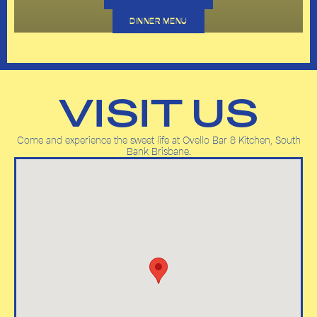
DINNER MENU
VISIT US
Come and experience the sweet life at Ovello Bar & Kitchen, South
Bank Brisbane.