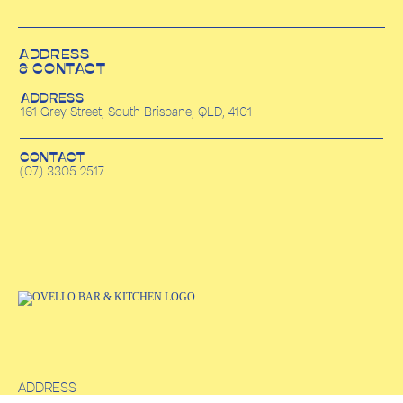
ADDRESS
& CONTACT
ADDRESS
161 Grey Street, South Brisbane, QLD, 4101
CONTACT
(07) 3305 2517
ADDRESS
161 Grey Street