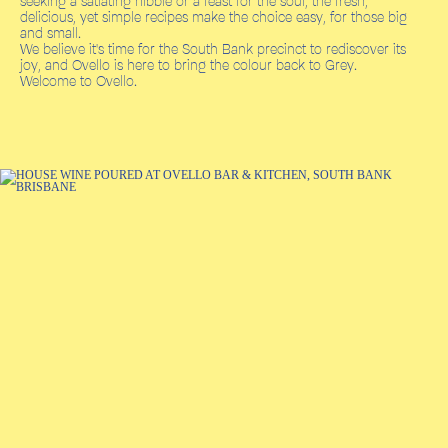
seeking a satiating nibble or a feast for the soul, the fresh,
delicious, yet simple recipes make the choice easy, for those big
and small.
We believe it's time for the South Bank precinct to rediscover its
joy, and Ovello is here to bring the colour back to Grey.
Welcome to Ovello.