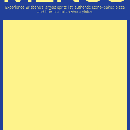
Experience Brisbane's largest spritz list, authentic stone-baked pizza
and humble Italian share plates.
DRINKS MENU