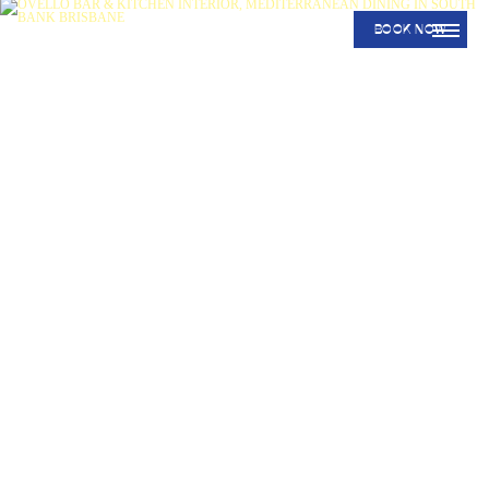
BOOK NOW