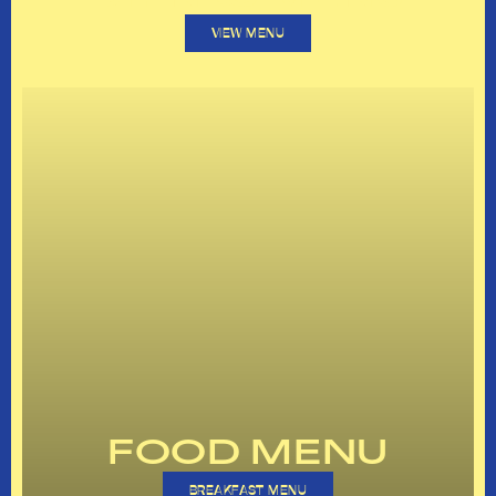
VIEW MENU
FOOD MENU
BREAKFAST MENU