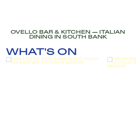
OVELLO BAR & KITCHEN — ITALIAN
DINING IN SOUTH BANK
WHAT'S ON